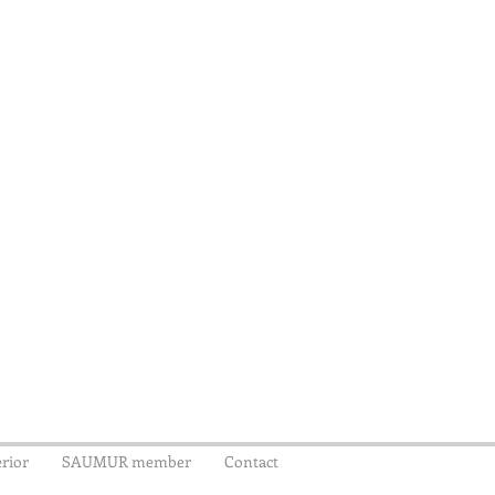
rior
SAUMUR member
Contact