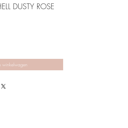
HELL DUSTY ROSE
n winkelwagen