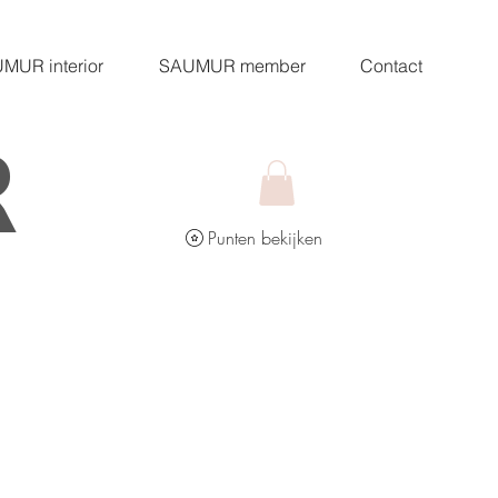
MUR interior
SAUMUR member
Contact
R
Punten bekijken