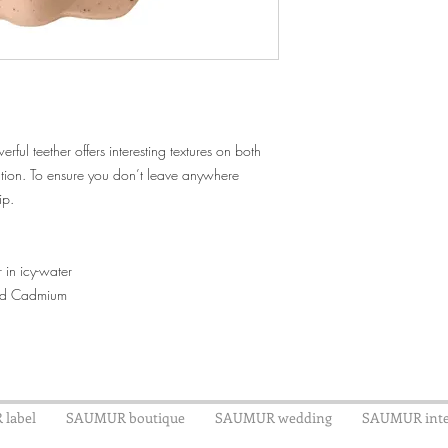
ful teether offers interesting textures on both
ation. To ensure you don’t leave anywhere
ip.
er in icy-water
und Cadmium
label
SAUMUR boutique
SAUMUR wedding
SAUMUR inte