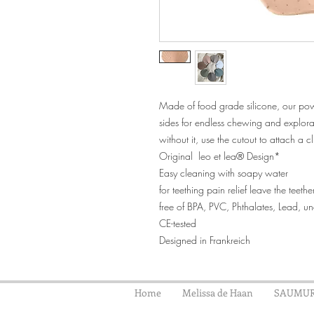
Made of food grade silicone, our power
sides for endless chewing and explor
without it, use the cutout to attach a cl
Original leo et lea® Design*
Easy cleaning with soapy water
for teething pain relief leave the teeth
free of BPA, PVC, Phthalates, Lead, 
CE-tested
Designed in Frankreich
Home
Melissa de Haan
SAUMUR 