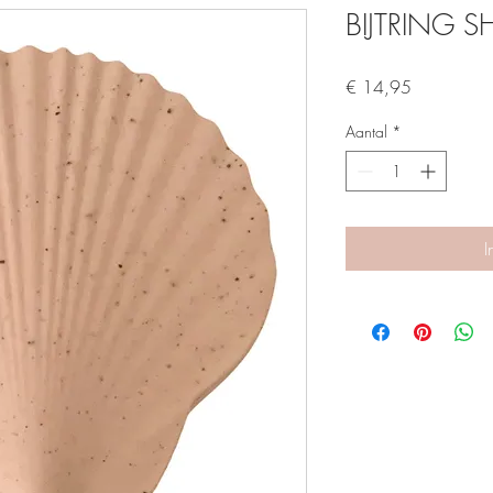
BIJTRING S
Prijs
€ 14,95
Aantal
*
I