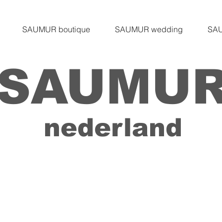
SAUMUR boutique
SAUMUR wedding
SAU
SAUMU
nederland