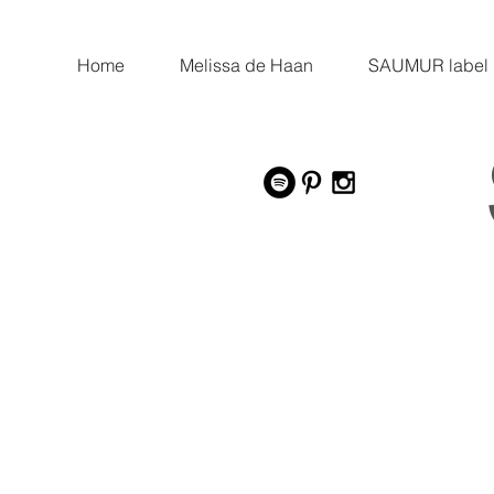
Home
Melissa de Haan
SAUMUR label